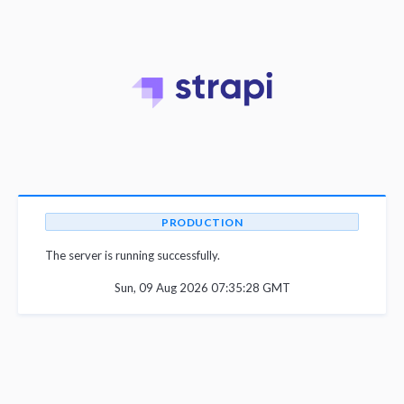
PRODUCTION
The server is running successfully.
Sun, 09 Aug 2026 07:35:28 GMT